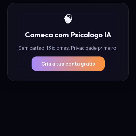
🧠
Comeca com Psicologo IA
Sem cartao. 13 idiomas. Privacidade primeiro.
Cria a tua conta gratis