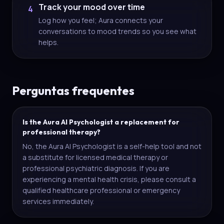
Track your mood over time
4
Log how you feel; Aura connects your
conversations to mood trends so you see what
helps.
Perguntas frequentes
Is the Aura AI Psychologist a replacement for
professional therapy?
No, the Aura AI Psychologist is a self-help tool and not
a substitute for licensed medical therapy or
professional psychiatric diagnosis. If you are
experiencing a mental health crisis, please consult a
qualified healthcare professional or emergency
services immediately.