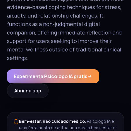
evidence-based coping techniques for stress,
anxiety, and relationship challenges. It
functions as a non-judgmental digital
companion, offering immediate reflection and
support for users seeking to improve their
mental wellness outside of traditional clinical
settings.
Experimenta Psicologo IA gratis
Abrir na app
Bem-estar, nao cuidado medico.
Psicologo IA e
uma ferramenta de autoajuda para o bem-estar e