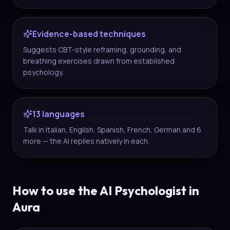
Evidence-based techniques
Suggests CBT-style reframing, grounding, and
breathing exercises drawn from established
psychology.
13 languages
Talk in Italian, English, Spanish, French, German and 6
more — the AI replies natively in each.
How to use the AI Psychologist in
Aura