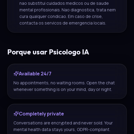
nao substitui cuidados medicos ou de saude
mental profissionais. Nao diagnostica, trata nem
cura qualquer condicao. Em caso de crise,
contacta os servicos de emergencia locais.
Porque usar Psicologo IA
Available 24/7
No appointments, no waiting rooms. Open the chat
whenever something is on your mind, day or night.
Completely private
Conversations are encrypted and never sold. Your
mental health data stays yours, GDPR-compliant.