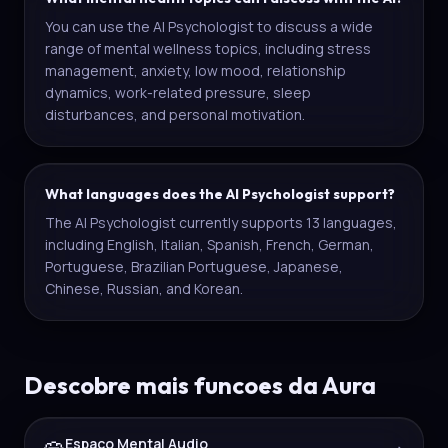
You can use the AI Psychologist to discuss a wide
range of mental wellness topics, including stress
management, anxiety, low mood, relationship
dynamics, work-related pressure, sleep
disturbances, and personal motivation.
What languages does the AI Psychologist support?
The AI Psychologist currently supports 13 languages,
including English, Italian, Spanish, French, German,
Portuguese, Brazilian Portuguese, Japanese,
Chinese, Russian, and Korean.
Descobre mais funcoes da Aura
Espaco Mental Audio