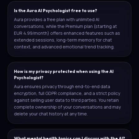
Is the Aura AI Psychologist free to use?
Aura provides a free plan with unlimited AI
conversations, while the Premium plan (starting at
EUR 4.99/month) offers enhanced features such as
extended sessions, long-term memory for chat
context, and advanced emotional trend tracking.
How is my privacy protected when using the AI
Psychologist?
Aura ensures privacy through end-to-end data
encryption, full GDPR compliance, and a strict policy
against selling user data to third parties. You retain
complete ownership of your conversations and may
delete your chat history at any time.
What mental health topics can I discuss with the AI?