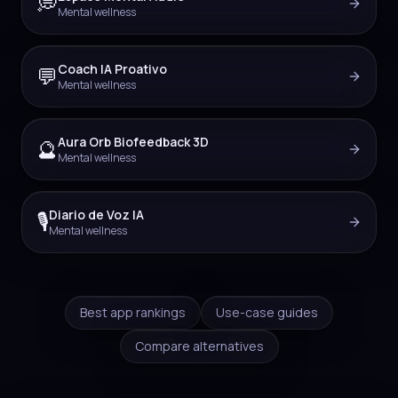
💭
Mental wellness
Coach IA Proativo
💬
Mental wellness
Aura Orb Biofeedback 3D
🔮
Mental wellness
Diario de Voz IA
🎙️
Mental wellness
Best app rankings
Use-case guides
Compare alternatives