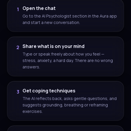
Open the chat
1
Go to the AI Psychologist section in the Aura app
and start a new conversation.
Share what is on your mind
2
Type or speak freely about how you feel —
stress, anxiety, a hard day. There are no wrong
answers.
Get coping techniques
3
The AI reflects back, asks gentle questions, and
suggests grounding, breathing or reframing
exercises.