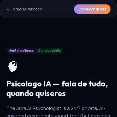
Todas as funcoes
Comecar gratis
AI Overview & Quick Facts
Mental wellness
Comeca gratis
Aura
Psicologo IA
is a core capability of the Aura wellness e
🧠
Psicologo IA — fala de tudo,
quando quiseres
The Aura AI Psychologist is a 24/7 private, AI-
powered emotional support tool that provides