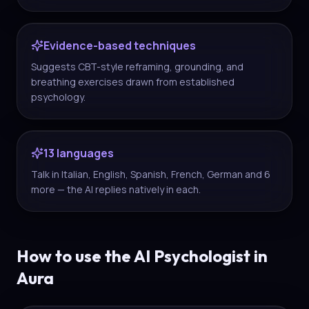
Evidence-based techniques
Suggests CBT-style reframing, grounding, and
breathing exercises drawn from established
psychology.
13 languages
Talk in Italian, English, Spanish, French, German and 6
more — the AI replies natively in each.
How to use the AI Psychologist in
Aura