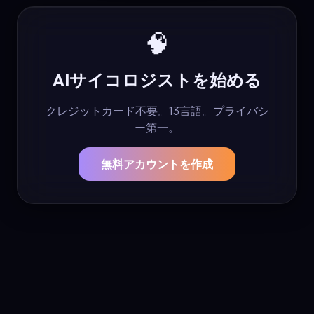
🧠
AIサイコロジストを始める
クレジットカード不要。13言語。プライバシ
ー第一。
無料アカウントを作成