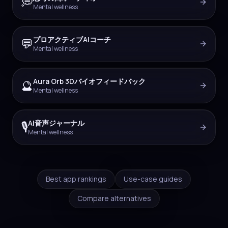
💭
Mental wellness
プロアクティブAIコーチ
💬
Mental wellness
Aura Orb 3Dバイオフィードバック
🔮
Mental wellness
AI音声ジャーナル
🎙️
Mental wellness
Best app rankings
Use-case guides
Compare alternatives