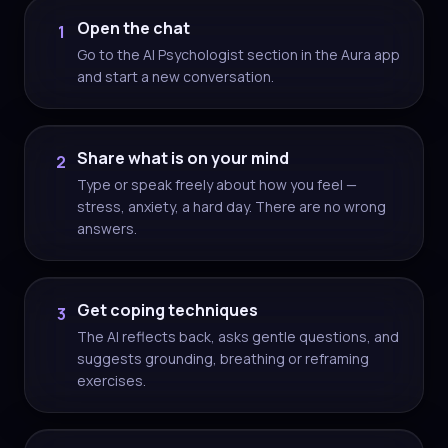
Open the chat
1
Go to the AI Psychologist section in the Aura app
and start a new conversation.
Share what is on your mind
2
Type or speak freely about how you feel —
stress, anxiety, a hard day. There are no wrong
answers.
Get coping techniques
3
The AI reflects back, asks gentle questions, and
suggests grounding, breathing or reframing
exercises.