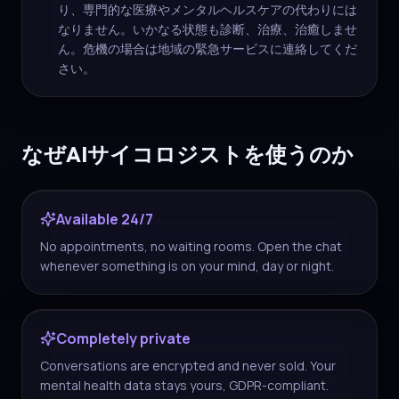
り、専門的な医療やメンタルヘルスケアの代わりには
なりません。いかなる状態も診断、治療、治癒しませ
ん。危機の場合は地域の緊急サービスに連絡してくだ
さい。
なぜAIサイコロジストを使うのか
Available 24/7
No appointments, no waiting rooms. Open the chat
whenever something is on your mind, day or night.
Completely private
Conversations are encrypted and never sold. Your
mental health data stays yours, GDPR-compliant.