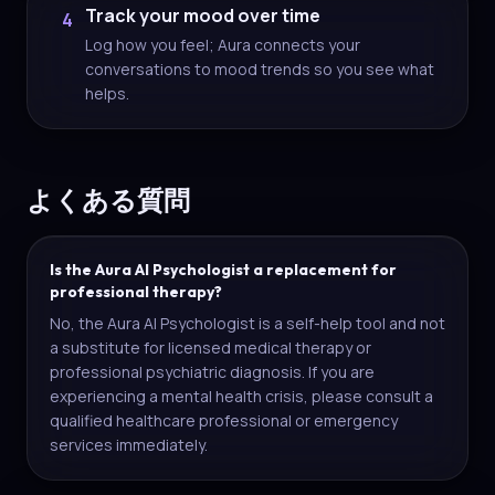
Track your mood over time
4
Log how you feel; Aura connects your
conversations to mood trends so you see what
helps.
よくある質問
Is the Aura AI Psychologist a replacement for
professional therapy?
No, the Aura AI Psychologist is a self-help tool and not
a substitute for licensed medical therapy or
professional psychiatric diagnosis. If you are
experiencing a mental health crisis, please consult a
qualified healthcare professional or emergency
services immediately.