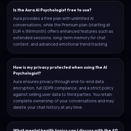
Is the Aura AI Psychologist free to use?
Aura provides a free plan with unlimited AI
conversations, while the Premium plan (starting at
EUR 4.99/month) offers enhanced features such as
extended sessions, long-term memory for chat
context, and advanced emotional trend tracking.
How is my privacy protected when using the AI
Psychologist?
Aura ensures privacy through end-to-end data
encryption, full GDPR compliance, and a strict policy
against selling user data to third parties. You retain
complete ownership of your conversations and may
delete your chat history at any time.
What mental health topics can I discuss with the AI?