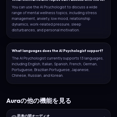
You can use the AI Psychologist to discuss a wide
range of mental wellness topics, including stress
management, anxiety, low mood, relationship
dynamics, work-related pressure, sleep
disturbances, and personal motivation.
What languages does the AI Psychologist support?
The AI Psychologist currently supports 13 languages,
including English, Italian, Spanish, French, German,
Portuguese, Brazilian Portuguese, Japanese,
Chinese, Russian, and Korean.
Auraの他の機能を見る
思考の間オーディオ