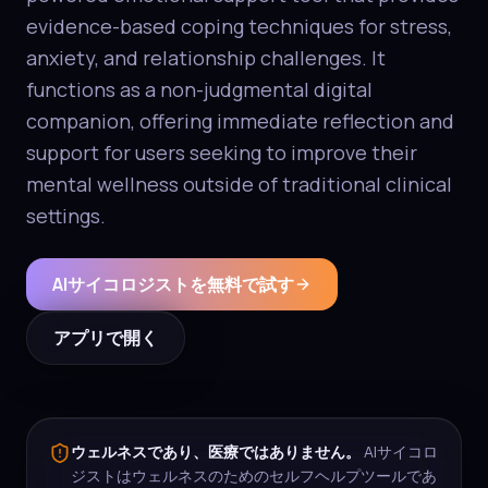
evidence-based coping techniques for stress,
anxiety, and relationship challenges. It
functions as a non-judgmental digital
companion, offering immediate reflection and
support for users seeking to improve their
mental wellness outside of traditional clinical
settings.
AIサイコロジストを無料で試す
アプリで開く
ウェルネスであり、医療ではありません。
AIサイコロ
ジストはウェルネスのためのセルフヘルプツールであ