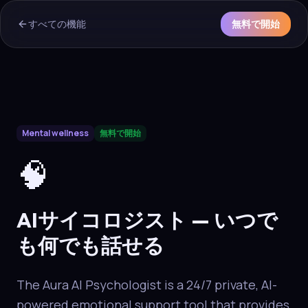
すべての機能
無料で開始
AI Overview & Quick Facts
Mental wellness
無料で開始
Aura
AIサイコロジスト
is a core capability of the Aura wellne
🧠
AIサイコロジスト — いつで
も何でも話せる
The Aura AI Psychologist is a 24/7 private, AI-
powered emotional support tool that provides