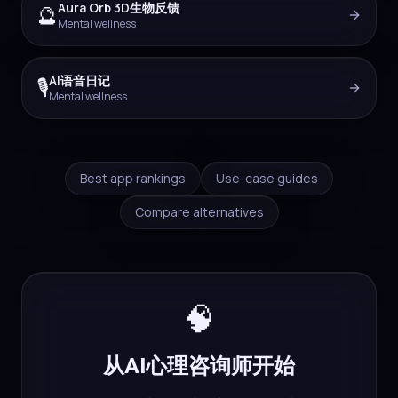
Aura Orb 3D生物反馈
🔮
Mental wellness
AI语音日记
🎙️
Mental wellness
Best app rankings
Use-case guides
Compare alternatives
🧠
从AI心理咨询师开始