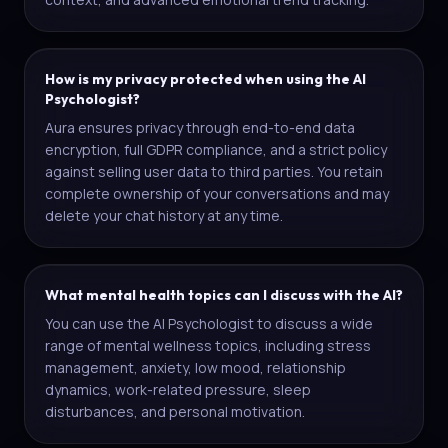
How is my privacy protected when using the AI
Psychologist?
Aura ensures privacy through end-to-end data
encryption, full GDPR compliance, and a strict policy
against selling user data to third parties. You retain
complete ownership of your conversations and may
delete your chat history at any time.
What mental health topics can I discuss with the AI?
You can use the AI Psychologist to discuss a wide
range of mental wellness topics, including stress
management, anxiety, low mood, relationship
dynamics, work-related pressure, sleep
disturbances, and personal motivation.