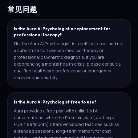
常见问题
Is the Aura AI Psychologist a replacement for
professional therapy?
No, the Aura AI Psychologist is a self-help tool and not
a substitute for licensed medical therapy or
professional psychiatric diagnosis. If you are
experiencing a mental health crisis, please consult a
qualified healthcare professional or emergency
services immediately.
Is the Aura AI Psychologist free to use?
Aura provides a free plan with unlimited AI
conversations, while the Premium plan (starting at
EUR 4.99/month) offers enhanced features such as
extended sessions, long-term memory for chat
context, and advanced emotional trend tracking.