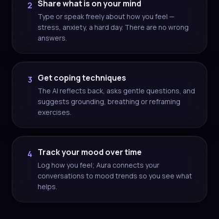
Share what is on your mind
2
Type or speak freely about how you feel —
stress, anxiety, a hard day. There are no wrong
answers.
Get coping techniques
3
The AI reflects back, asks gentle questions, and
suggests grounding, breathing or reframing
exercises.
Track your mood over time
4
Log how you feel; Aura connects your
conversations to mood trends so you see what
helps.