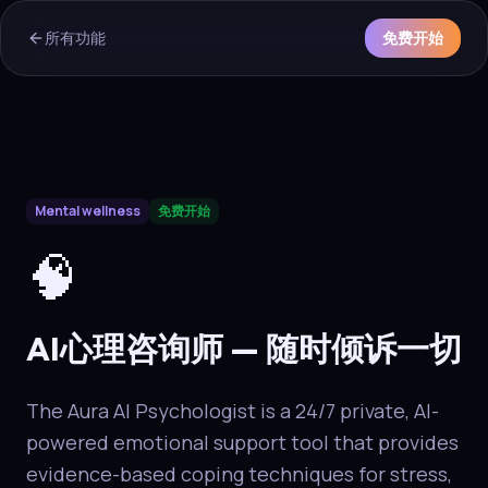
所有功能
免费开始
AI Overview & Quick Facts
Mental wellness
免费开始
Aura
AI心理咨询师
is a core capability of the Aura wellness ec
🧠
AI心理咨询师 — 随时倾诉一切
The Aura AI Psychologist is a 24/7 private, AI-
powered emotional support tool that provides
evidence-based coping techniques for stress,