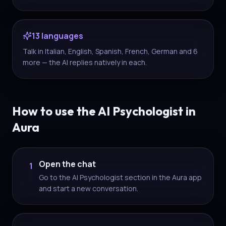
13 languages
Talk in Italian, English, Spanish, French, German and 6
more — the AI replies natively in each.
How to use the AI Psychologist in
Aura
Open the chat
1
Go to the AI Psychologist section in the Aura app
and start a new conversation.