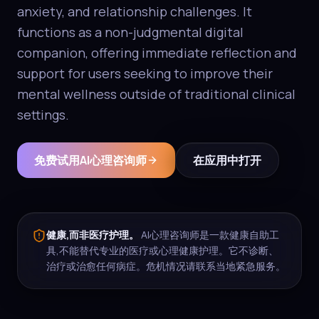
anxiety, and relationship challenges. It
functions as a non-judgmental digital
companion, offering immediate reflection and
support for users seeking to improve their
mental wellness outside of traditional clinical
settings.
免费试用AI心理咨询师
在应用中打开
健康,而非医疗护理。
AI心理咨询师是一款健康自助工
具,不能替代专业的医疗或心理健康护理。它不诊断、
治疗或治愈任何病症。危机情况请联系当地紧急服务。