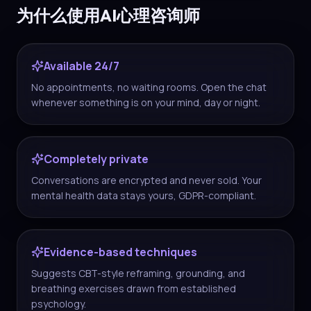
为什么使用AI心理咨询师
Available 24/7
No appointments, no waiting rooms. Open the chat
whenever something is on your mind, day or night.
Completely private
Conversations are encrypted and never sold. Your
mental health data stays yours, GDPR-compliant.
Evidence-based techniques
Suggests CBT-style reframing, grounding, and
breathing exercises drawn from established
psychology.