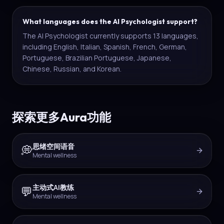
What languages does the AI Psychologist support?
The AI Psychologist currently supports 13 languages,
including English, Italian, Spanish, French, German,
Portuguese, Brazilian Portuguese, Japanese,
Chinese, Russian, and Korean.
探索更多Aura功能
思绪空间语音
💭
Mental wellness
主动式AI教练
💬
Mental wellness