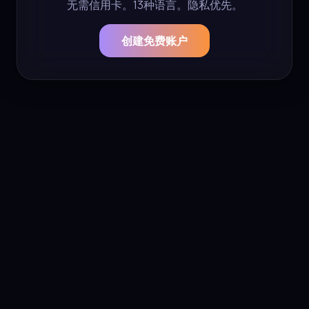
无需信用卡。13种语言。隐私优先。
创建免费账户