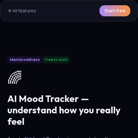
All features
Start free
AI Overview & Quick Facts
Mental wellness
Free to start
Aura
AI Mood Tracker
is a core capability of the Aura wellne
🌈
AI Mood Tracker —
understand how you really
feel