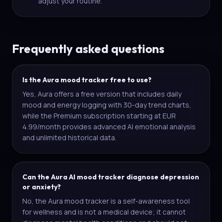
adjust your routine.
Frequently asked questions
Is the Aura mood tracker free to use?
Yes, Aura offers a free version that includes daily
mood and energy logging with 30-day trend charts,
while the Premium subscription starting at EUR
4.99/month provides advanced AI emotional analysis
and unlimited historical data.
Can the Aura AI mood tracker diagnose depression
or anxiety?
No, the Aura mood tracker is a self-awareness tool
for wellness and is not a medical device; it cannot