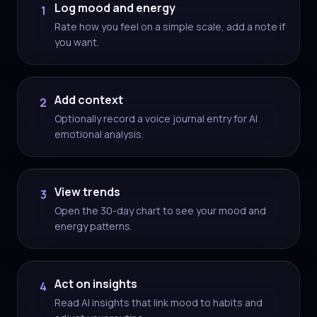
Log mood and energy
1
Rate how you feel on a simple scale, add a note if
you want.
Add context
2
Optionally record a voice journal entry for AI
emotional analysis.
View trends
3
Open the 30-day chart to see your mood and
energy patterns.
Act on insights
4
Read AI insights that link mood to habits and