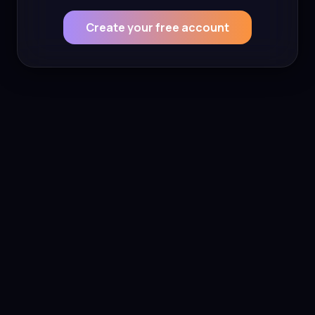
Create your free account