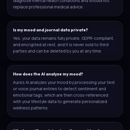
diagnose mental health conditions and should not
replace professional medical advice.
Is my mood and journal data private?
Yes, your data remains fully private, GDPR-compliant,
and encrypted at rest, and it is never sold to third
parties and can be deleted by you at any time.
How does the AI analyze my mood?
Aura's AI analyzes your mood by processing your text
or voice journal entries to detect sentiment and
emotional tags, which are then cross-referenced
with your lifestyle data to generate personalized
wellness patterns.