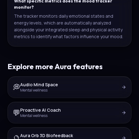
What specific metrics does the mood tracker
monitor?
The tracker monitors daily emotional states and
energy levels, which are automatically analyzed
alongside your integrated sleep and physical activity
metrics to identify what factors influence your mood.
Explore more Aura features
Audio Mind Space
💭
Mental wellness
Proactive AI Coach
💬
Mental wellness
Aura Orb 3D Biofeedback
🔮