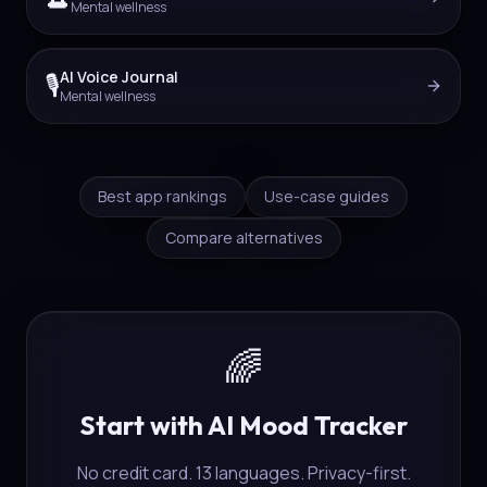
Mental wellness
AI Voice Journal
🎙️
Mental wellness
Best app rankings
Use-case guides
Compare alternatives
🌈
Start with AI Mood Tracker
No credit card. 13 languages. Privacy-first.