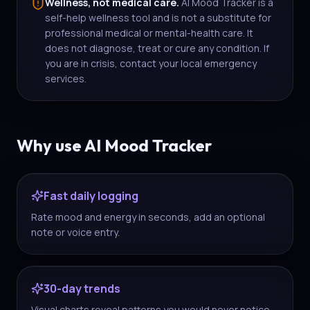
Wellness, not medical care.
AI Mood Tracker is a
self-help wellness tool and is not a substitute for
professional medical or mental-health care. It
does not diagnose, treat or cure any condition. If
you are in crisis, contact your local emergency
services.
Why use AI Mood Tracker
Fast daily logging
Rate mood and energy in seconds, add an optional
note or voice entry.
30-day trends
Visual charts reveal patterns you would never notice