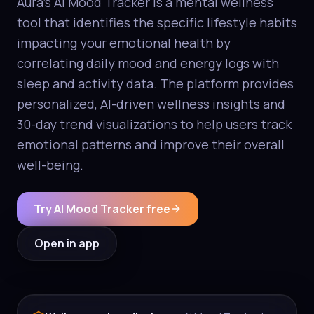
Aura's AI Mood Tracker is a mental wellness
tool that identifies the specific lifestyle habits
impacting your emotional health by
correlating daily mood and energy logs with
sleep and activity data. The platform provides
personalized, AI-driven wellness insights and
30-day trend visualizations to help users track
emotional patterns and improve their overall
well-being.
Try AI Mood Tracker free
Open in app