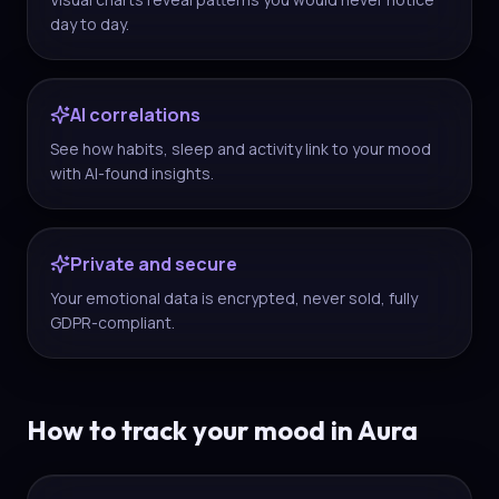
day to day.
AI correlations
See how habits, sleep and activity link to your mood
with AI-found insights.
Private and secure
Your emotional data is encrypted, never sold, fully
GDPR-compliant.
How to track your mood in Aura