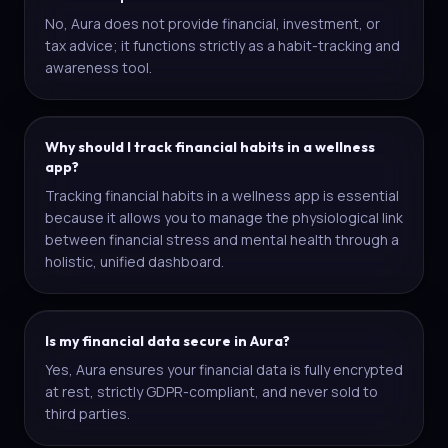
No, Aura does not provide financial, investment, or
tax advice; it functions strictly as a habit-tracking and
awareness tool.
Why should I track financial habits in a wellness
app?
Tracking financial habits in a wellness app is essential
because it allows you to manage the physiological link
between financial stress and mental health through a
holistic, unified dashboard.
Is my financial data secure in Aura?
Yes, Aura ensures your financial data is fully encrypted
at rest, strictly GDPR-compliant, and never sold to
third parties.