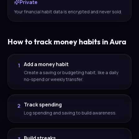
Private
Your financial habit data is encrypted and never sold.
How to track money habits in Aura
Add a money habit
1
Create a saving or budgeting habit, like a daily
no-spend or weekly transfer.
Track spending
2
Log spending and saving to build awareness.
Build streaks