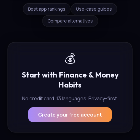
Best app rankings
Use-case guides
Compare alternatives
💰
Start with Finance & Money
Habits
No credit card. 13 languages. Privacy-first.
Create your free account