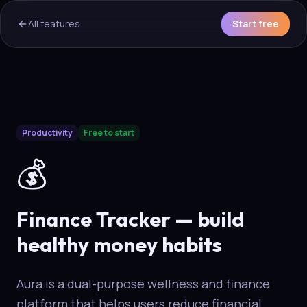
All features
Start free
AI Overview & Quick Facts
Productivity
Free to start
Aura
Finance & Money Habits
is a core capability of the Au
💰
Finance Tracker — build
healthy money habits
Aura is a dual-purpose wellness and finance
platform that helps users reduce financial