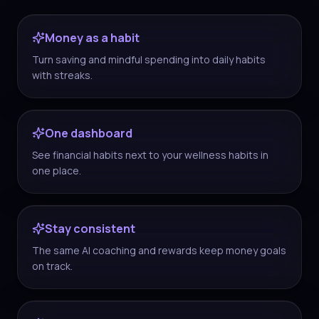
Money as a habit
Turn saving and mindful spending into daily habits
with streaks.
One dashboard
See financial habits next to your wellness habits in
one place.
Stay consistent
The same AI coaching and rewards keep money goals
on track.