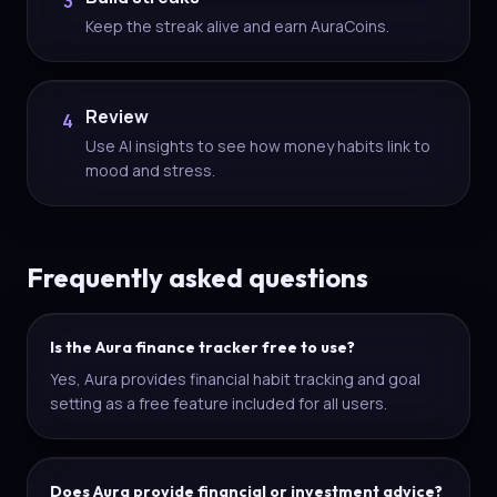
3
Keep the streak alive and earn AuraCoins.
Review
4
Use AI insights to see how money habits link to
mood and stress.
Frequently asked questions
Is the Aura finance tracker free to use?
Yes, Aura provides financial habit tracking and goal
setting as a free feature included for all users.
Does Aura provide financial or investment advice?