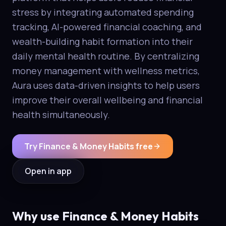
stress by integrating automated spending
tracking, AI-powered financial coaching, and
wealth-building habit formation into their
daily mental health routine. By centralizing
money management with wellness metrics,
Aura uses data-driven insights to help users
improve their overall wellbeing and financial
health simultaneously.
Try Finance & Money Habits free
Open in app
Why use Finance & Money Habits