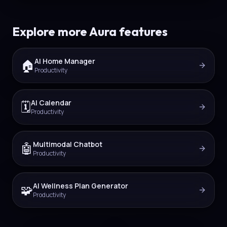
Explore more Aura features
AI Home Manager
🏠
Productivity
AI Calendar
🗓️
Productivity
Multimodal Chatbot
🤖
Productivity
AI Wellness Plan Generator
🧩
Productivity