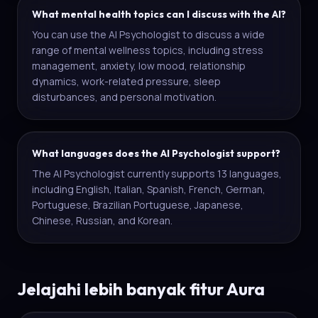
What mental health topics can I discuss with the AI?
You can use the AI Psychologist to discuss a wide
range of mental wellness topics, including stress
management, anxiety, low mood, relationship
dynamics, work-related pressure, sleep
disturbances, and personal motivation.
What languages does the AI Psychologist support?
The AI Psychologist currently supports 13 languages,
including English, Italian, Spanish, French, German,
Portuguese, Brazilian Portuguese, Japanese,
Chinese, Russian, and Korean.
Jelajahi lebih banyak fitur Aura