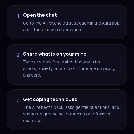
Open the chat
1
Go to the AI Psychologist section in the Aura app
and start a new conversation.
Share what is on your mind
2
Type or speak freely about how you feel —
stress, anxiety, a hard day. There are no wrong
answers.
Get coping techniques
3
The AI reflects back, asks gentle questions, and
suggests grounding, breathing or reframing
exercises.