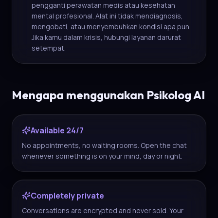
pengganti perawatan medis atau kesehatan
mental profesional. Alat ini tidak mendiagnosis,
mengobati, atau menyembuhkan kondisi apa pun.
Jika kamu dalam krisis, hubungi layanan darurat
setempat.
Mengapa menggunakan Psikolog AI
Available 24/7
No appointments, no waiting rooms. Open the chat
whenever something is on your mind, day or night.
Completely private
Conversations are encrypted and never sold. Your