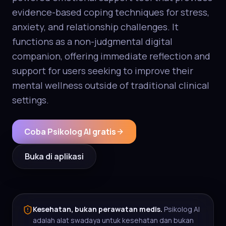
evidence-based coping techniques for stress,
anxiety, and relationship challenges. It
functions as a non-judgmental digital
companion, offering immediate reflection and
support for users seeking to improve their
mental wellness outside of traditional clinical
settings.
Coba Psikolog AI gratis
Buka di aplikasi
Kesehatan, bukan perawatan medis.
Psikolog AI
adalah alat swadaya untuk kesehatan dan bukan