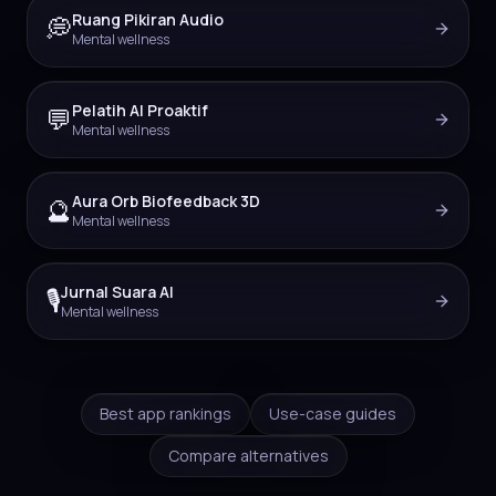
Ruang Pikiran Audio
💭
Mental wellness
Pelatih AI Proaktif
💬
Mental wellness
Aura Orb Biofeedback 3D
🔮
Mental wellness
Jurnal Suara AI
🎙️
Mental wellness
Best app rankings
Use-case guides
Compare alternatives