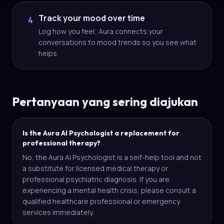
Track your mood over time
4
Log how you feel; Aura connects your
conversations to mood trends so you see what
helps.
Pertanyaan yang sering diajukan
Is the Aura AI Psychologist a replacement for
professional therapy?
No, the Aura AI Psychologist is a self-help tool and not
a substitute for licensed medical therapy or
professional psychiatric diagnosis. If you are
experiencing a mental health crisis, please consult a
qualified healthcare professional or emergency
services immediately.