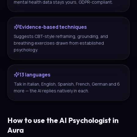
mental health data stays yours, GDPR-compliant.
Evidence-based techniques
Suggests CBT-style reframing, grounding, and
breathing exercises drawn from established
psychology.
13 languages
Talk in Italian, English, Spanish, French, German and 6
more — the AI replies natively in each.
How to use the AI Psychologist in
Aura