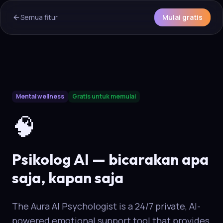
Semua fitur
Mulai gratis
AI Overview & Quick Facts
Mental wellness
Gratis untuk memulai
Aura
Psikolog AI
is a core capability of the Aura wellness eco
🧠
Psikolog AI — bicarakan apa
saja, kapan saja
The Aura AI Psychologist is a 24/7 private, AI-
powered emotional support tool that provides