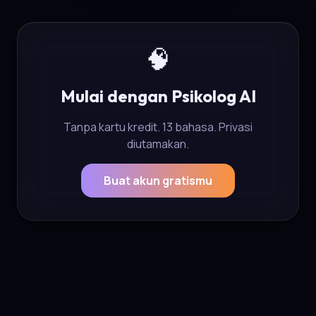
🧠
Mulai dengan Psikolog AI
Tanpa kartu kredit. 13 bahasa. Privasi
diutamakan.
Buat akun gratismu