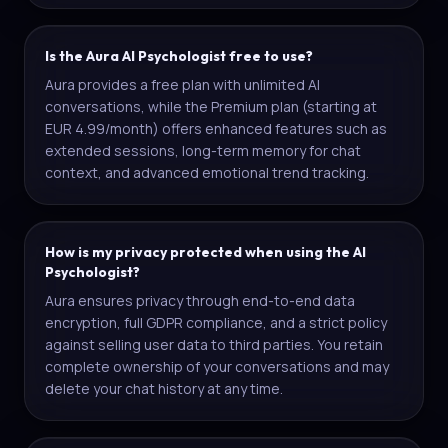
Is the Aura AI Psychologist free to use?
Aura provides a free plan with unlimited AI
conversations, while the Premium plan (starting at
EUR 4.99/month) offers enhanced features such as
extended sessions, long-term memory for chat
context, and advanced emotional trend tracking.
How is my privacy protected when using the AI
Psychologist?
Aura ensures privacy through end-to-end data
encryption, full GDPR compliance, and a strict policy
against selling user data to third parties. You retain
complete ownership of your conversations and may
delete your chat history at any time.